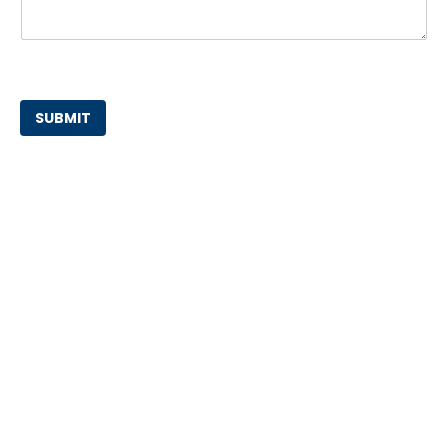
SUBMIT