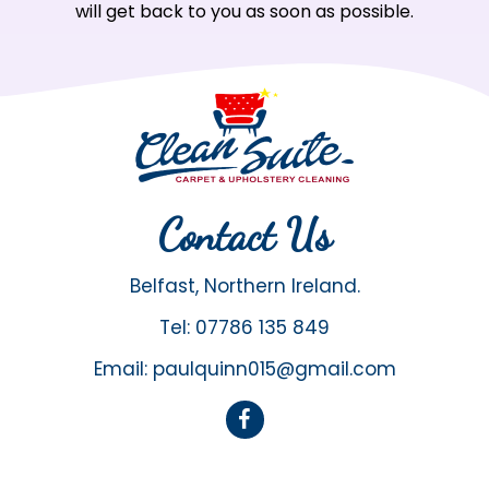
will get back to you as soon as possible.
Contact Us
Belfast, Northern Ireland.
Tel:
07786 135 849
Email:
paulquinn015@gmail.com