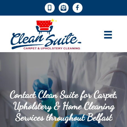
Contact Clean Suite for Carpet,
Upholstery & Home Cleaning
Services throughout Belfast