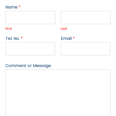
Name
*
First
Last
o
Tel. No.
*
Email
*
r
E
m
a
i
Comment or Message
l
E
m
a
i
l