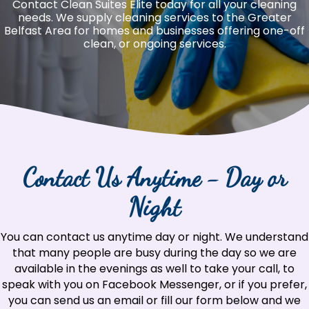
Contact Clean Suites Elite today for all your cleaning
needs. We supply cleaning services to the Greater
Belfast Area for homes and businesses offering one-off
clean, or ongoing services.
Contact Us Anytime - Day or
Night
You can contact us anytime day or night. We understand
that many people are busy during the day so we are
available in the evenings as well to take your call, to
speak with you on Facebook Messenger, or if you prefer,
you can send us an email or fill our form below and we